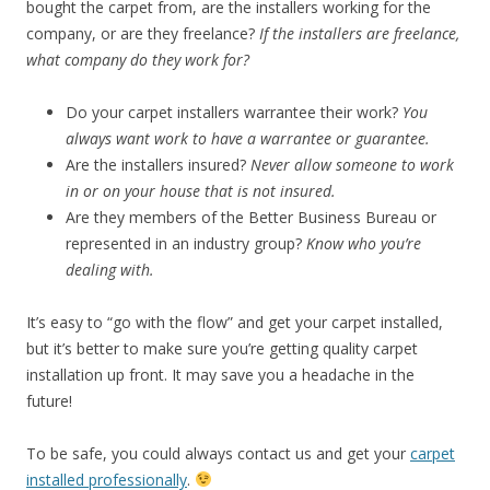
bought the carpet from, are the installers working for the
company, or are they freelance?
If the installers are freelance,
what company do they work for?
Do your carpet installers warrantee their work?
You
always want work to have a warrantee or guarantee.
Are the installers insured?
Never allow someone to work
in or on your house that is not insured.
Are they members of the Better Business Bureau or
represented in an industry group?
Know who you’re
dealing with.
It’s easy to “go with the flow” and get your carpet installed,
but it’s better to make sure you’re getting quality carpet
installation up front. It may save you a headache in the
future!
To be safe, you could always contact us and get your
carpet
installed professionally
.