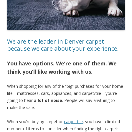
We are the leader In Denver carpet
because we care about your experience.
You have options. We’re one of them. We
think you’ll like working with us.
When shopping for any of the “big” purchases for your home
life—mattresses, cars, appliances, and carpet/tile—you’re
going to hear
a lot of noise
. People will say anything to
make the sale.
When you’re buying carpet or
carpet tile
, you have a limited
number of items to consider when finding the right carpet: