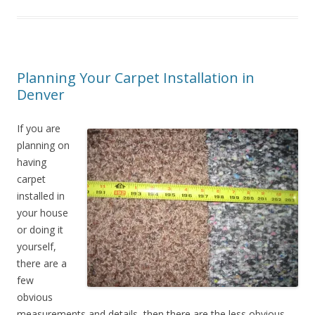
Planning Your Carpet Installation in
Denver
If you are
planning on
having
carpet
installed in
your house
or doing it
yourself,
there are a
few
obvious
measurements and details, then there are the less obvious