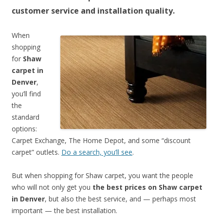
customer service and installation quality.
When
shopping
for
Shaw
carpet in
Denver
,
you’ll find
the
standard
options:
Carpet Exchange, The Home Depot, and some “discount
carpet” outlets.
Do a search, you’ll see
.
But when shopping for Shaw carpet, you want the people
who will not only get you
the best prices on Shaw carpet
in Denver
, but also the best service, and — perhaps most
important — the best installation.