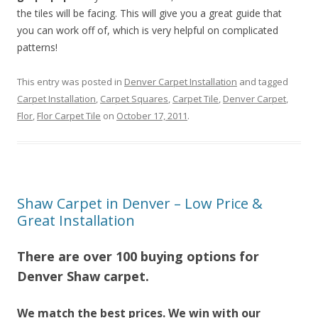
the tiles will be facing. This will give you a great guide that
you can work off of, which is very helpful on complicated
patterns!
This entry was posted in
Denver Carpet Installation
and tagged
Carpet Installation
,
Carpet Squares
,
Carpet Tile
,
Denver Carpet
,
Flor
,
Flor Carpet Tile
on
October 17, 2011
.
Shaw Carpet in Denver – Low Price &
Great Installation
There are over 100 buying options for
Denver Shaw carpet.
We match the best prices. We win with our