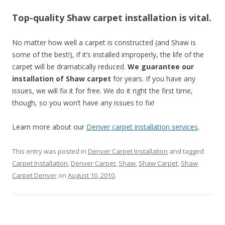
Top-quality Shaw carpet installation is vital.
No matter how well a carpet is constructed (and Shaw is
some of the best!), if it’s installed improperly, the life of the
carpet will be dramatically reduced.
We guarantee our
installation of Shaw carpet
for years. If you have any
issues, we will fix it for free. We do it right the first time,
though, so you won’t have any issues to fix!
Learn more about our
Denver carpet installation services
.
This entry was posted in
Denver Carpet Installation
and tagged
Carpet Installation
,
Denver Carpet
,
Shaw
,
Shaw Carpet
,
Shaw
Carpet Denver
on
August 10, 2010
.