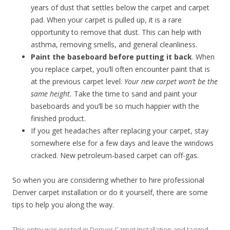
years of dust that settles below the carpet and carpet
pad. When your carpet is pulled up, it is a rare
opportunity to remove that dust. This can help with
asthma, removing smells, and general cleanliness.
Paint the baseboard before putting it back
. When
you replace carpet, you’ll often encounter paint that is
at the previous carpet level.
Your new carpet won’t be the
same height.
Take the time to sand and paint your
baseboards and you’ll be so much happier with the
finished product.
If you get headaches after replacing your carpet, stay
somewhere else for a few days and leave the windows
cracked. New petroleum-based carpet can off-gas.
So when you are considering whether to hire professional
Denver carpet installation or do it yourself, there are some
tips to help you along the way.
This entry was posted in
Denver Carpet Installation
and tagged