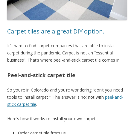
Carpet tiles are a great DIY option.
It’s hard to find carpet companies that are able to install
carpet during the pandemic. Carpet is not an “essential
business”. That’s where peel-and-stick carpet tile comes in!
Peel-and-stick carpet tile
So you’re in Colorado and you’re wondering “don’t you need
tools to install carpet?” The answer is no: not with
peel-and-
stick carpet tile
.
Here’s how it works to install your own carpet:
Order carpet tile from us