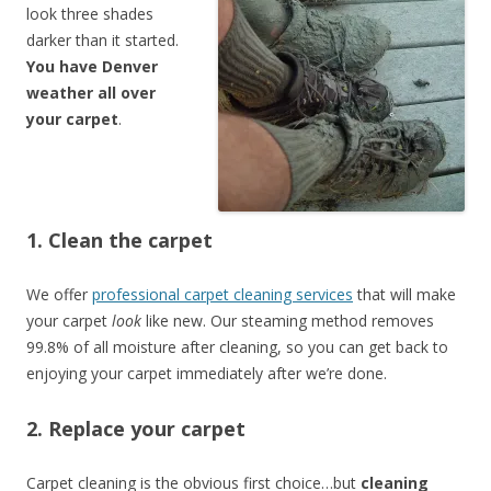
look three shades
darker than it started.
You have Denver
weather all over
your carpet
.
1. Clean the carpet
We offer
professional carpet cleaning services
that will make
your carpet
look
like new. Our steaming method removes
99.8% of all moisture after cleaning, so you can get back to
enjoying your carpet immediately after we’re done.
2. Replace your carpet
Carpet cleaning is the obvious first choice…but
cleaning