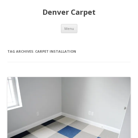
Denver Carpet
Skip
Menu
to
content
TAG ARCHIVES:
CARPET INSTALLATION