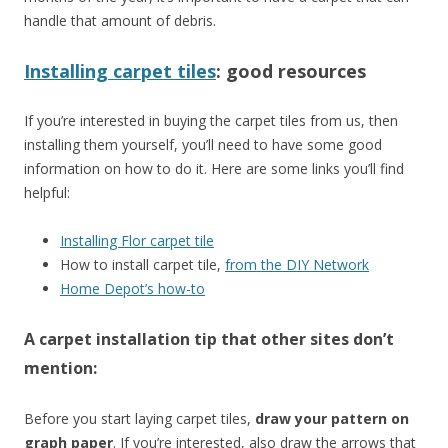
handle that amount of debris.
Installing carpet tiles
: good resources
If you’re interested in buying the carpet tiles from us, then
installing them yourself, you’ll need to have some good
information on how to do it. Here are some links you’ll find
helpful:
Installing Flor carpet tile
How to install carpet tile,
from the DIY Network
Home Depot’s how-to
A carpet installation tip that
other sites don’t
mention:
Before you start laying carpet tiles,
draw your pattern on
graph paper
. If you’re interested, also draw the arrows that