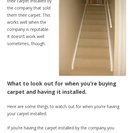
their carpet installed by
the company that sold
them their carpet. This
works well when the
company is reputable.
It doesn’t work well
sometimes, though.
What to look out for when you’re buying
carpet and having it installed.
Here are some things to watch out for when you’re having
your carpet installed:
If you’re having the carpet installed by the company you