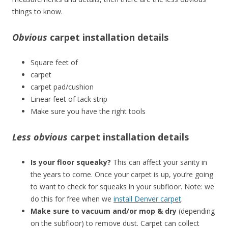
things to know.
Obvious
carpet installation details
Square feet of
carpet
carpet pad/cushion
Linear feet of tack strip
Make sure you have the right tools
Less obvious
carpet installation details
Is your floor squeaky?
This can affect your sanity in
the years to come. Once your carpet is up, you’re going
to want to check for squeaks in your subfloor. Note: we
do this for free when we
install Denver carpet
.
Make sure to vacuum and/or mop & dry
(depending
on the subfloor) to remove dust. Carpet can collect