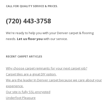
CALL FOR QUALITY SERVICE & PRICES.
(720) 443-3758
We're ready to help you with your Denver carpet & flooring
needs.
Let us floor you
with our service.
RECENT CARPET ARTICLES
Why choose carpet remnants for your next carpet job?
Carpet tiles are a great DIY option.
We are the leader In Denver carpet because we care about your
experience.
Our site is fully SSL-encrypted
Underfoot Pleasure