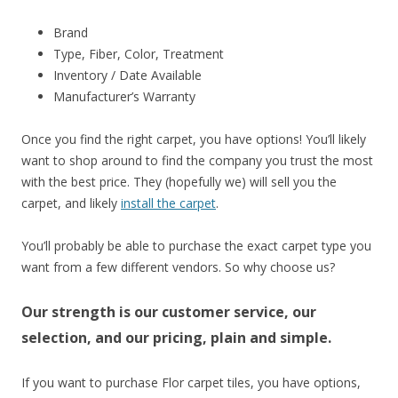
Brand
Type, Fiber, Color, Treatment
Inventory / Date Available
Manufacturer’s Warranty
Once you find the right carpet, you have options! You’ll likely
want to shop around to find the company you trust the most
with the best price. They (hopefully we) will sell you the
carpet, and likely
install the carpet
.
You’ll probably be able to purchase the exact carpet type you
want from a few different vendors. So why choose us?
Our strength is our customer service, our
selection, and our pricing, plain and simple.
If you want to purchase Flor carpet tiles, you have options,