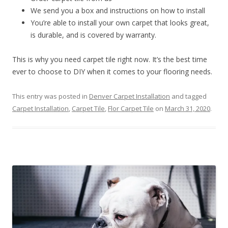
We send you a box and instructions on how to install
You’re able to install your own carpet that looks great,
is durable, and is covered by warranty.
This is why you need carpet tile right now. It’s the best time
ever to choose to DIY when it comes to your flooring needs.
This entry was posted in
Denver Carpet Installation
and tagged
Carpet Installation
,
Carpet Tile
,
Flor Carpet Tile
on
March 31, 2020
.