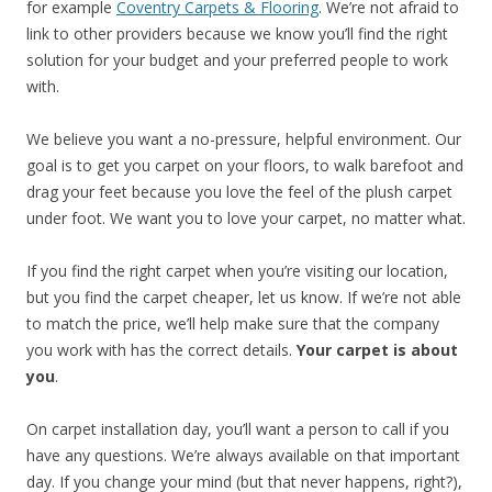
for example
Coventry Carpets & Flooring
. We’re not afraid to
link to other providers because we know you’ll find the right
solution for your budget and your preferred people to work
with.
We believe you want a no-pressure, helpful environment. Our
goal is to get you carpet on your floors, to walk barefoot and
drag your feet because you love the feel of the plush carpet
under foot. We want you to love your carpet, no matter what.
If you find the right carpet when you’re visiting our location,
but you find the carpet cheaper, let us know. If we’re not able
to match the price, we’ll help make sure that the company
you work with has the correct details.
Your carpet is about
you
.
On carpet installation day, you’ll want a person to call if you
have any questions. We’re always available on that important
day. If you change your mind (but that never happens, right?),