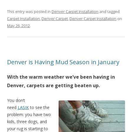
This entry was posted in
Denver Carpet Installation
and tagged
Carpet Installation
,
Denver Carpet
,
Denver Carpet Installation
on
May 26, 2012
.
Denver is Having Mud Season in January
With the warm weather we’ve been having in
Denver, carpets are getting beaten up.
You don’t
need
LASIK
to see the
problem: you have two
kids, three dogs, and
your rug is starting to