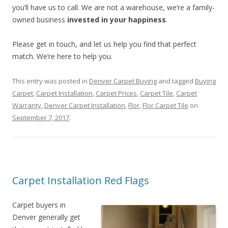
you’ll have us to call. We are not a warehouse, we’re a family-
owned business
invested in your happiness
.
Please get in touch, and let us help you find that perfect
match. We’re here to help you.
This entry was posted in
Denver Carpet Buying
and tagged
Buying
Carpet
,
Carpet Installation
,
Carpet Prices
,
Carpet Tile
,
Carpet
Warranty
,
Denver Carpet Installation
,
Flor
,
Flor Carpet Tile
on
September 7, 2017
.
Carpet Installation Red Flags
Carpet buyers in
Denver generally get