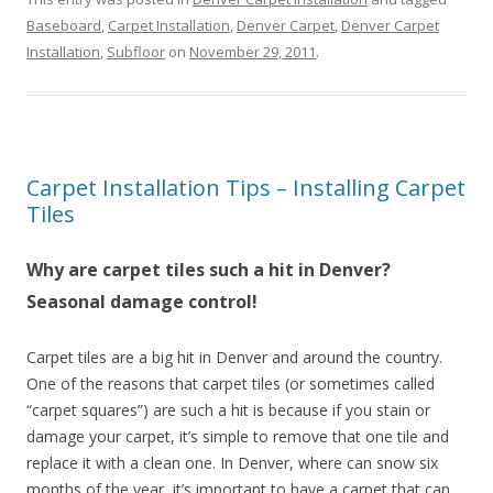
Baseboard
,
Carpet Installation
,
Denver Carpet
,
Denver Carpet
Installation
,
Subfloor
on
November 29, 2011
.
Carpet Installation Tips – Installing Carpet
Tiles
Why are carpet tiles such a hit in Denver?
Seasonal damage control!
Carpet tiles are a big hit in Denver and around the country.
One of the reasons that carpet tiles (or sometimes called
“carpet squares”) are such a hit is because if you stain or
damage your carpet, it’s simple to remove that one tile and
replace it with a clean one. In Denver, where can snow six
months of the year, it’s important to have a carpet that can