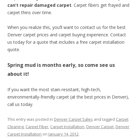
can’t repair damaged carpet
. Carpet fibers get frayed and
carpet thins over time.
When you realize this, you’ll want to contact us for the best
Denver carpet prices and carpet buying experience. Contact
us today for a quote that includes a free carpet installation
quote.
Spring mud is months early, so come see us
about it!
If you want the most stain-resistant, high-tech,
environmentally-friendly carpet (at the best prices in Denver),
call us today.
This entry was posted in
Denver Carpet Sales
and tagged
Carpet
Cleaning
,
Carpet Fiber
,
Carpet Installation
,
Denver Carpet
,
Denver
Carpet Installation
on
January 14, 2012
.