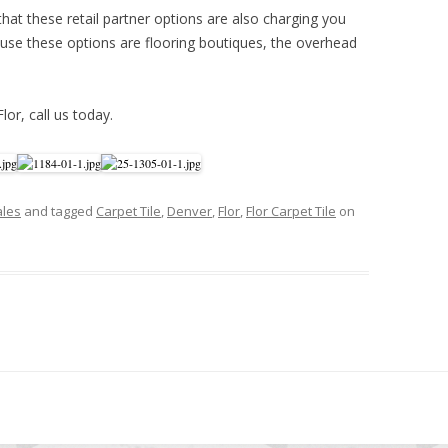
hat these retail partner options are also charging you
se these options are flooring boutiques, the overhead
Flor, call us today.
ales
and tagged
Carpet Tile
,
Denver
,
Flor
,
Flor Carpet Tile
on