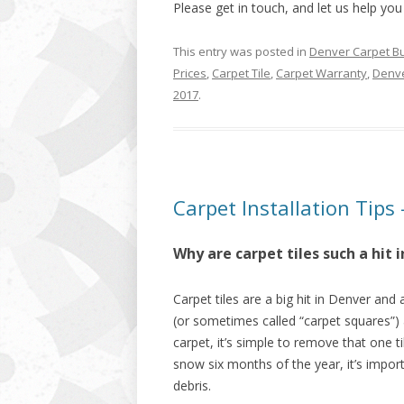
Please get in touch, and let us help you
This entry was posted in
Denver Carpet B
Prices
,
Carpet Tile
,
Carpet Warranty
,
Denve
2017
.
Carpet Installation Tips 
Why are carpet tiles such a hit
Carpet tiles are a big hit in Denver and
(or sometimes called “carpet squares”) 
carpet, it’s simple to remove that one t
snow six months of the year, it’s impor
debris.