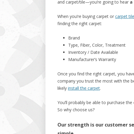
and carpet/tile—you’re going to hear
a 
When you’re buying carpet or
carpet til
finding the right carpet:
Brand
Type, Fiber, Color, Treatment
Inventory / Date Available
Manufacturer’s Warranty
Once you find the right carpet, you have
company you trust the most with the bes
likely
install the carpet
.
You’ll probably be able to purchase the
So why choose us?
Our strength is our customer ser
simple.