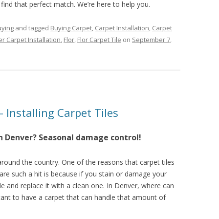
 find that perfect match. We’re here to help you.
uying
and tagged
Buying Carpet
,
Carpet Installation
,
Carpet
r Carpet Installation
,
Flor
,
Flor Carpet Tile
on
September 7,
– Installing Carpet Tiles
 in Denver? Seasonal damage control!
 around the country. One of the reasons that carpet tiles
are such a hit is because if you stain or damage your
ile and replace it with a clean one. In Denver, where can
tant to have a carpet that can handle that amount of