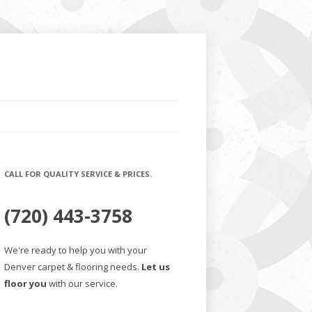
CALL FOR QUALITY SERVICE & PRICES.
(720) 443-3758
We're ready to help you with your
Denver carpet & flooring needs.
Let us
floor you
with our service.