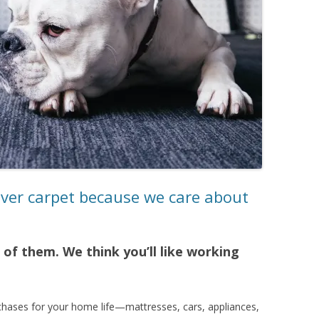
nver carpet because we care about
of them. We think you’ll like working
chases for your home life—mattresses, cars, appliances,