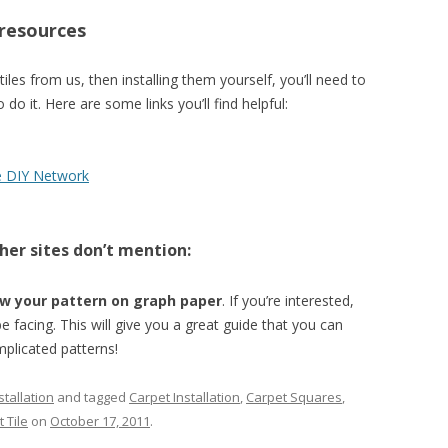
 resources
 tiles from us, then installing them yourself, you’ll need to
 it. Here are some links you’ll find helpful:
e DIY Network
her sites don’t mention:
w your pattern on graph paper
. If you’re interested,
be facing. This will give you a great guide that you can
mplicated patterns!
tallation
and tagged
Carpet Installation
,
Carpet Squares
,
 Tile
on
October 17, 2011
.