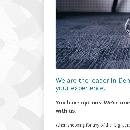
We are the leader In De
your experience.
You have options. We’re one 
with us.
When shopping for any of the “big” pur