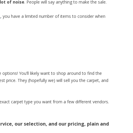
lot of noise
. People will say anything to make the sale.
e
, you have a limited number of items to consider when
 options! You’ll likely want to shop around to find the
t price. They (hopefully we) will sell you the carpet, and
 exact carpet type you want from a few different vendors.
vice, our selection, and our pricing, plain and