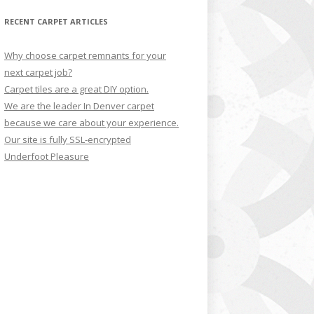
RECENT CARPET ARTICLES
Why choose carpet remnants for your
next carpet job?
Carpet tiles are a great DIY option.
We are the leader In Denver carpet
because we care about your experience.
Our site is fully SSL-encrypted
Underfoot Pleasure