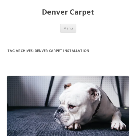
Denver Carpet
Skip
Menu
to
content
TAG ARCHIVES:
DENVER CARPET INSTALLATION