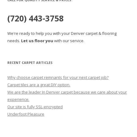
(720) 443-3758
We're ready to help you with your Denver carpet & flooring
needs.
Let us floor you
with our service.
RECENT CARPET ARTICLES
Why choose carpet remnants for your next carpet job?
Carpet tiles are a great DIY option.
We are the leader In Denver carpet because we care about your
experience.
Our site is fully SSL-encrypted
Underfoot Pleasure