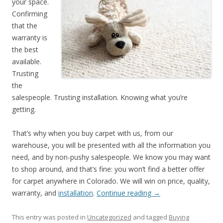
your space.
Confirming
that the
warranty is
the best
available.
Trusting
the
salespeople. Trusting installation. Knowing what you’re
getting.
That’s why when you buy carpet with us, from our
warehouse, you will be presented with all the information you
need, and by non-pushy salespeople. We know you may want
to shop around, and that’s fine: you won’t find a better offer
for carpet anywhere in Colorado. We will win on price, quality,
warranty, and
installation
.
Continue reading
→
This entry was posted in
Uncategorized
and tagged
Buying