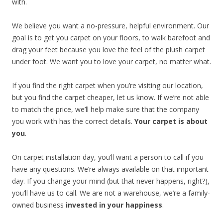
with.
We believe you want a no-pressure, helpful environment. Our
goal is to get you carpet on your floors, to walk barefoot and
drag your feet because you love the feel of the plush carpet
under foot. We want you to love your carpet, no matter what.
If you find the right carpet when you’re visiting our location,
but you find the carpet cheaper, let us know. If we’re not able
to match the price, we’ll help make sure that the company
you work with has the correct details.
Your carpet is about
you
.
On carpet installation day, you’ll want a person to call if you
have any questions. We’re always available on that important
day. If you change your mind (but that never happens, right?),
you’ll have us to call. We are not a warehouse, we’re a family-
owned business
invested in your happiness
.