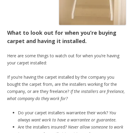
What to look out for when you’re buying
carpet and having it installed.
Here are some things to watch out for when you’re having
your carpet installed:
If you’re having the carpet installed by the company you
bought the carpet from, are the installers working for the
company, or are they freelance?
If the installers are freelance,
what company do they work for?
Do your carpet installers warrantee their work?
You
always want work to have a warrantee or guarantee.
Are the installers insured?
Never allow someone to work