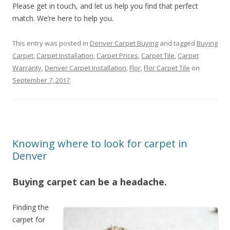
Please get in touch, and let us help you find that perfect
match. We’re here to help you.
This entry was posted in
Denver Carpet Buying
and tagged
Buying
Carpet
,
Carpet Installation
,
Carpet Prices
,
Carpet Tile
,
Carpet
Warranty
,
Denver Carpet Installation
,
Flor
,
Flor Carpet Tile
on
September 7, 2017
.
Knowing where to look for carpet in
Denver
Buying carpet can be a headache.
Finding the
carpet for