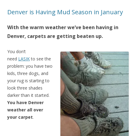
Denver is Having Mud Season in January
With the warm weather we’ve been having in
Denver, carpets are getting beaten up.
You don’t
need
LASIK
to see the
problem: you have two
kids, three dogs, and
your rug is starting to
look three shades
darker than it started.
You have Denver
weather all over
your carpet
.