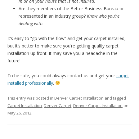
in or on your house that is not insured.
Are they members of the Better Business Bureau or
represented in an industry group?
Know who you’re
dealing with.
It’s easy to “go with the flow” and get your carpet installed,
but it’s better to make sure you’re getting quality carpet
installation up front. It may save you a headache in the
future!
To be safe, you could always contact us and get your
carpet
installed professionally
.
This entry was posted in
Denver Carpet Installation
and tagged
Carpet Installation
,
Denver Carpet
,
Denver Carpet Installation
on
May 26, 2012
.