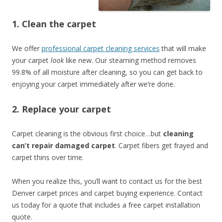
1. Clean the carpet
We offer
professional carpet cleaning services
that will make
your carpet
look
like new. Our steaming method removes
99.8% of all moisture after cleaning, so you can get back to
enjoying your carpet immediately after we’re done.
2. Replace your carpet
Carpet cleaning is the obvious first choice…but
cleaning
can’t repair damaged carpet
. Carpet fibers get frayed and
carpet thins over time.
When you realize this, you’ll want to contact us for the best
Denver carpet prices and carpet buying experience. Contact
us today for a quote that includes a free carpet installation
quote.