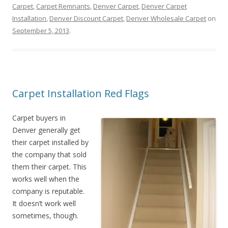
Carpet
,
Carpet Remnants
,
Denver Carpet
,
Denver Carpet
Installation
,
Denver Discount Carpet
,
Denver Wholesale Carpet
on
September 5, 2013
.
Carpet Installation Red Flags
Carpet buyers in
Denver generally get
their carpet installed by
the company that sold
them their carpet. This
works well when the
company is reputable.
It doesn’t work well
sometimes, though.