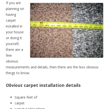
If you are
planning on
having
carpet
installed in
your house
or doing it
yourself,
there are a
few
obvious
measurements and details, then there are the less obvious
things to know.
Obvious
carpet installation details
Square feet of
carpet
carpet pad/cushion