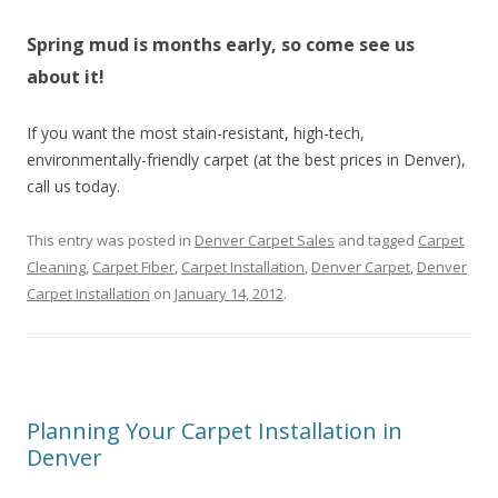
Spring mud is months early, so come see us
about it!
If you want the most stain-resistant, high-tech,
environmentally-friendly carpet (at the best prices in Denver),
call us today.
This entry was posted in
Denver Carpet Sales
and tagged
Carpet
Cleaning
,
Carpet Fiber
,
Carpet Installation
,
Denver Carpet
,
Denver
Carpet Installation
on
January 14, 2012
.
Planning Your Carpet Installation in
Denver