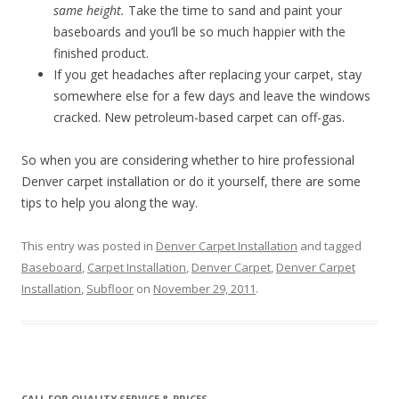
same height.
Take the time to sand and paint your
baseboards and you’ll be so much happier with the
finished product.
If you get headaches after replacing your carpet, stay
somewhere else for a few days and leave the windows
cracked. New petroleum-based carpet can off-gas.
So when you are considering whether to hire professional
Denver carpet installation or do it yourself, there are some
tips to help you along the way.
This entry was posted in
Denver Carpet Installation
and tagged
Baseboard
,
Carpet Installation
,
Denver Carpet
,
Denver Carpet
Installation
,
Subfloor
on
November 29, 2011
.
CALL FOR QUALITY SERVICE & PRICES.