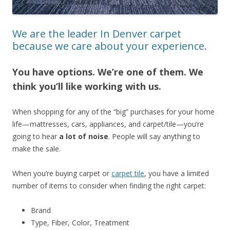
We are the leader In Denver carpet
because we care about your experience.
You have options. We’re one of them. We
think you’ll like working with us.
When shopping for any of the “big” purchases for your home
life—mattresses, cars, appliances, and carpet/tile—you’re
going to hear
a lot of noise
. People will say anything to
make the sale.
When you’re buying carpet or
carpet tile
, you have a limited
number of items to consider when finding the right carpet:
Brand
Type, Fiber, Color, Treatment