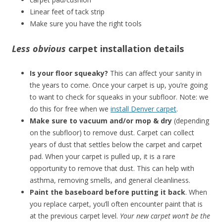
Linear feet of tack strip
Make sure you have the right tools
Less obvious
carpet installation details
Is your floor squeaky?
This can affect your sanity in
the years to come. Once your carpet is up, you’re going
to want to check for squeaks in your subfloor. Note: we
do this for free when we
install Denver carpet
.
Make sure to vacuum and/or mop & dry
(depending
on the subfloor) to remove dust. Carpet can collect
years of dust that settles below the carpet and carpet
pad. When your carpet is pulled up, it is a rare
opportunity to remove that dust. This can help with
asthma, removing smells, and general cleanliness.
Paint the baseboard before putting it back
. When
you replace carpet, you’ll often encounter paint that is
at the previous carpet level.
Your new carpet won’t be the