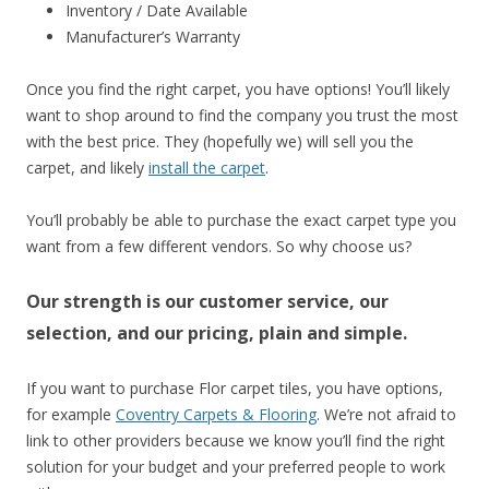
Inventory / Date Available
Manufacturer’s Warranty
Once you find the right carpet, you have options! You’ll likely
want to shop around to find the company you trust the most
with the best price. They (hopefully we) will sell you the
carpet, and likely
install the carpet
.
You’ll probably be able to purchase the exact carpet type you
want from a few different vendors. So why choose us?
Our strength is our customer service, our
selection, and our pricing, plain and simple.
If you want to purchase Flor carpet tiles, you have options,
for example
Coventry Carpets & Flooring
. We’re not afraid to
link to other providers because we know you’ll find the right
solution for your budget and your preferred people to work