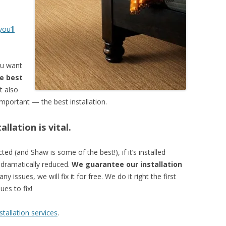
e
ou’ll
ou want
e best
t also
mportant — the best installation.
llation is vital.
ed (and Shaw is some of the best!), if it’s installed
e dramatically reduced.
We guarantee our installation
ny issues, we will fix it for free. We do it right the first
es to fix!
tallation services
.