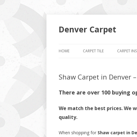
Denver Carpet
HOME
CARPET TILE
CARPET IN
Shaw Carpet in Denver – 
There are over 100 buying o
We match the best prices. We wi
quality.
When shopping for
Shaw carpet in D