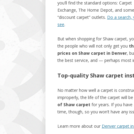
you’ll find the standard options: Carpet
Exchange, The Home Depot, and som
“discount carpet” outlets.
Do a search, y
see
.
But when shopping for Shaw carpet, y
the people who will not only get you
th
prices on Shaw carpet in Denver
, bu
the best service, and — perhaps most i
Top-quality Shaw carpet insta
No matter how well a carpet is construct
improperly, the life of the carpet will b
of Shaw carpet
for years. If you have a
time, though, so you won’t have any issu
Learn more about our
Denver carpet ins