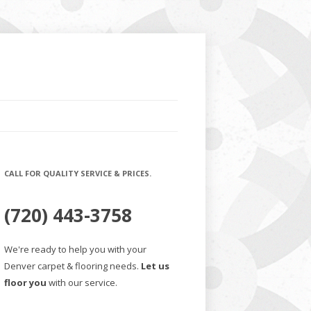
CALL FOR QUALITY SERVICE & PRICES.
(720) 443-3758
We're ready to help you with your
Denver carpet & flooring needs.
Let us
floor you
with our service.