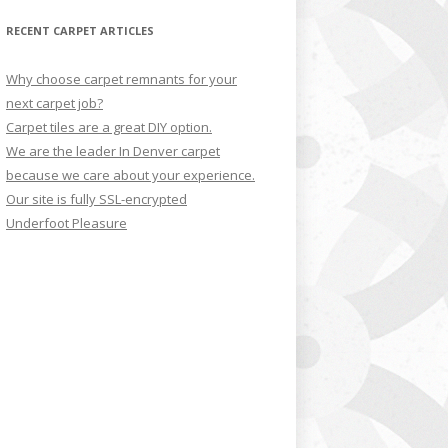
RECENT CARPET ARTICLES
Why choose carpet remnants for your
next carpet job?
Carpet tiles are a great DIY option.
We are the leader In Denver carpet
because we care about your experience.
Our site is fully SSL-encrypted
Underfoot Pleasure