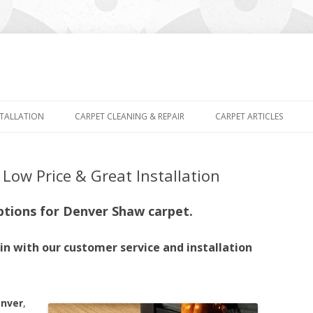
Skip
to
STALLATION
CARPET CLEANING & REPAIR
CARPET ARTICLES
content
Low Price & Great Installation
ptions for Denver Shaw carpet.
n with our customer service and installation
enver
,