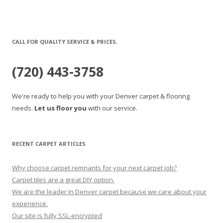
CALL FOR QUALITY SERVICE & PRICES.
(720) 443-3758
We're ready to help you with your Denver carpet & flooring
needs.
Let us floor you
with our service.
RECENT CARPET ARTICLES
Why choose carpet remnants for your next carpet job?
Carpet tiles are a great DIY option.
We are the leader In Denver carpet because we care about your
experience.
Our site is fully SSL-encrypted