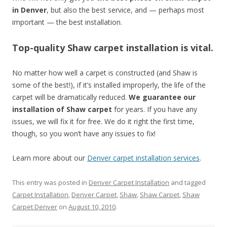
in Denver
, but also the best service, and — perhaps most
important — the best installation.
Top-quality Shaw carpet installation is vital.
No matter how well a carpet is constructed (and Shaw is
some of the best!), if it’s installed improperly, the life of the
carpet will be dramatically reduced.
We guarantee our
installation of Shaw carpet
for years. If you have any
issues, we will fix it for free. We do it right the first time,
though, so you won’t have any issues to fix!
Learn more about our
Denver carpet installation services
.
This entry was posted in
Denver Carpet Installation
and tagged
Carpet Installation
,
Denver Carpet
,
Shaw
,
Shaw Carpet
,
Shaw
Carpet Denver
on
August 10, 2010
.