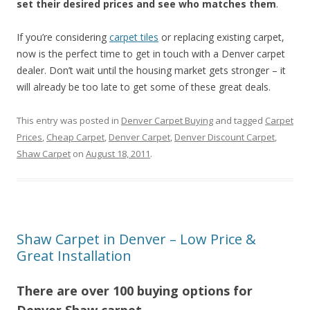
set their desired prices and see who matches them
.
If you’re considering
carpet tiles
or replacing existing carpet,
now is the perfect time to get in touch with a Denver carpet
dealer. Don’t wait until the housing market gets stronger – it
will already be too late to get some of these great deals.
This entry was posted in
Denver Carpet Buying
and tagged
Carpet
Prices
,
Cheap Carpet
,
Denver Carpet
,
Denver Discount Carpet
,
Shaw Carpet
on
August 18, 2011
.
Shaw Carpet in Denver – Low Price &
Great Installation
There are over 100 buying options for