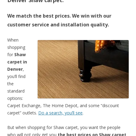
Denver Shaw carpet.
We match the best prices. We win with our
customer service and installation quality.
When
shopping
for
Shaw
carpet in
Denver
,
you’ll find
the
standard
options:
Carpet Exchange, The Home Depot, and some “discount
carpet” outlets.
Do a search, you’ll see
.
But when shopping for Shaw carpet, you want the people
who will not only get you
the best prices on Shaw carpet