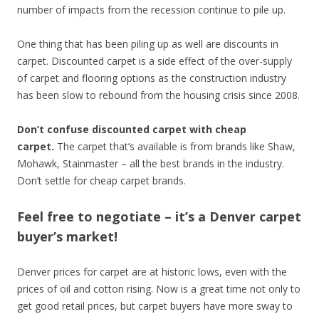
number of impacts from the recession continue to pile up.
One thing that has been piling up as well are discounts in
carpet. Discounted carpet is a side effect of the over-supply
of carpet and flooring options as the construction industry
has been slow to rebound from the housing crisis since 2008.
Don’t confuse discounted carpet with cheap
carpet.
The carpet that’s available is from brands like Shaw,
Mohawk, Stainmaster – all the best brands in the industry.
Don’t settle for cheap carpet brands.
Feel free to negotiate – it’s a Denver carpet
buyer’s market!
Denver prices for carpet are at historic lows, even with the
prices of oil and cotton rising. Now is a great time not only to
get good retail prices, but carpet buyers have more sway to