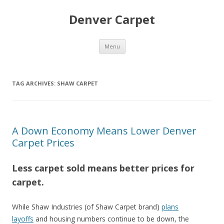
Denver Carpet
Skip
Menu
to
content
TAG ARCHIVES:
SHAW CARPET
A Down Economy Means Lower Denver
Carpet Prices
Less carpet sold means better prices for
carpet.
While Shaw Industries (of Shaw Carpet brand)
plans
layoffs
and housing numbers continue to be down, the