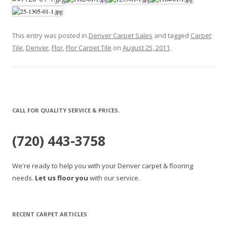
This entry was posted in
Denver Carpet Sales
and tagged
Carpet
Tile
,
Denver
,
Flor
,
Flor Carpet Tile
on
August 25, 2011
.
CALL FOR QUALITY SERVICE & PRICES.
(720) 443-3758
We're ready to help you with your Denver carpet & flooring
needs.
Let us floor you
with our service.
RECENT CARPET ARTICLES