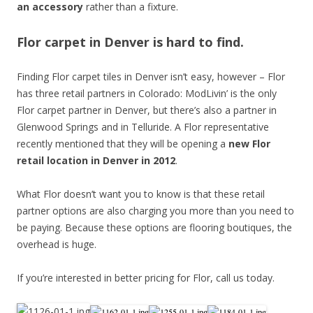
an accessory
rather than a fixture.
Flor carpet in Denver is hard to find.
Finding Flor carpet tiles in Denver isn’t easy, however – Flor
has three retail partners in Colorado: ModLivin’ is the only
Flor carpet partner in Denver, but there’s also a partner in
Glenwood Springs and in Telluride. A Flor representative
recently mentioned that they will be opening a
new Flor
retail location in Denver in 2012
.
What Flor doesn’t want you to know is that these retail
partner options are also charging you more than you need to
be paying. Because these options are flooring boutiques, the
overhead is huge.
If you’re interested in better pricing for Flor, call us today.