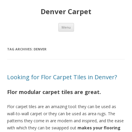
Denver Carpet
Skip
Menu
to
content
TAG ARCHIVES:
DENVER
Looking for Flor Carpet Tiles in Denver?
Flor modular carpet tiles are great.
Flor carpet tiles are an amazing tool: they can be used as
wall-to-wall carpet or they can be used as area rugs. The
patterns they come in are modern and inspired, and the ease
with which they can be swapped out
makes your flooring