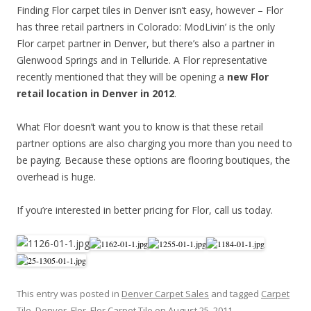
Finding Flor carpet tiles in Denver isn’t easy, however – Flor
has three retail partners in Colorado: ModLivin’ is the only
Flor carpet partner in Denver, but there’s also a partner in
Glenwood Springs and in Telluride. A Flor representative
recently mentioned that they will be opening a
new Flor
retail location in Denver in 2012
.
What Flor doesn’t want you to know is that these retail
partner options are also charging you more than you need to
be paying. Because these options are flooring boutiques, the
overhead is huge.
If you’re interested in better pricing for Flor, call us today.
This entry was posted in
Denver Carpet Sales
and tagged
Carpet
Tile
,
Denver
,
Flor
,
Flor Carpet Tile
on
August 25, 2011
.