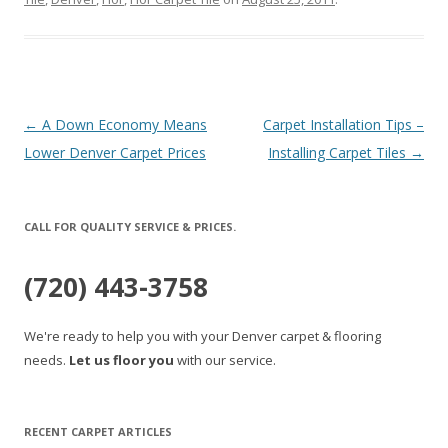
Post
←
A Down Economy Means
Carpet Installation Tips –
navigation
Lower Denver Carpet Prices
Installing Carpet Tiles
→
CALL FOR QUALITY SERVICE & PRICES.
(720) 443-3758
We're ready to help you with your Denver carpet & flooring
needs.
Let us floor you
with our service.
RECENT CARPET ARTICLES