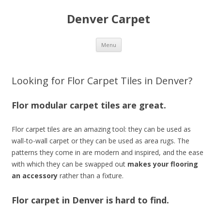
Denver Carpet
Skip
Menu
to
content
Looking for Flor Carpet Tiles in Denver?
Flor modular carpet tiles are great.
Flor carpet tiles are an amazing tool: they can be used as
wall-to-wall carpet or they can be used as area rugs. The
patterns they come in are modern and inspired, and the ease
with which they can be swapped out
makes your flooring
an accessory
rather than a fixture.
Flor carpet in Denver is hard to find.