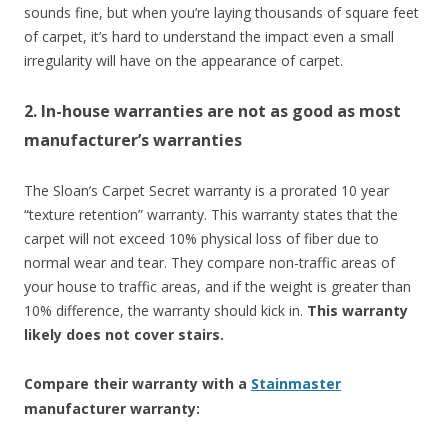
sounds fine, but when you’re laying thousands of square feet
of carpet, it’s hard to understand the impact even a small
irregularity will have on the appearance of carpet.
2. In-house warranties are not as good as most
manufacturer’s warranties
The Sloan’s Carpet Secret warranty is a prorated 10 year
“texture retention” warranty. This warranty states that the
carpet will not exceed 10% physical loss of fiber due to
normal wear and tear. They compare non-traffic areas of
your house to traffic areas, and if the weight is greater than
10% difference, the warranty should kick in.
This warranty
likely does not cover stairs.
Compare their warranty with a
Stainmaster
manufacturer warranty: