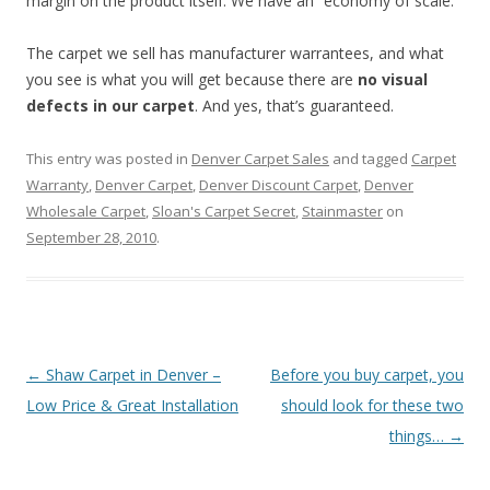
margin on the product itself. We have an “economy of scale.”
The carpet we sell has manufacturer warrantees, and what
you see is what you will get because there are
no visual
defects in our carpet
. And yes, that’s guaranteed.
This entry was posted in
Denver Carpet Sales
and tagged
Carpet
Warranty
,
Denver Carpet
,
Denver Discount Carpet
,
Denver
Wholesale Carpet
,
Sloan's Carpet Secret
,
Stainmaster
on
September 28, 2010
.
Post
←
Shaw Carpet in Denver –
Before you buy carpet, you
navigation
Low Price & Great Installation
should look for these two
things…
→