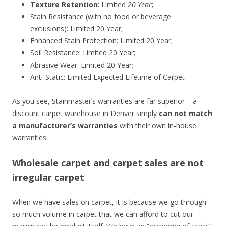
Texture Retention
: Limited
20 Year
;
Stain Resistance (with no food or beverage
exclusions): Limited 20 Year;
Enhanced Stain Protection: Limited 20 Year;
Soil Resistance: Limited 20 Year;
Abrasive Wear: Limited 20 Year;
Anti-Static: Limited Expected Lifetime of Carpet
As you see, Stainmaster’s warranties are far superior – a
discount carpet warehouse in Denver simply
can not match
a manufacturer’s warranties
with their own in-house
warranties.
Wholesale carpet and carpet sales are not
irregular carpet
When we have sales on carpet, it is because we go through
so much volume in carpet that we can afford to cut our