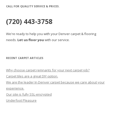
CALL FOR QUALITY SERVICE & PRICES.
(720) 443-3758
We're ready to help you with your Denver carpet & flooring
needs.
Let us floor you
with our service.
RECENT CARPET ARTICLES
Why choose carpet remnants for your next carpet job?
Carpet tiles are a great DIY option.
We are the leader In Denver carpet because we care about your
experience.
Our site is fully SSL-encrypted
Underfoot Pleasure