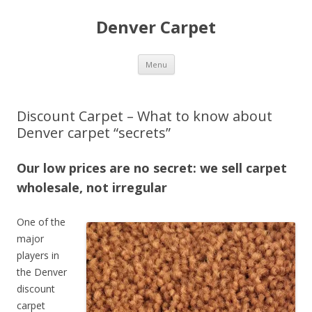
Denver Carpet
Skip
Menu
to
content
Discount Carpet – What to know about
Denver carpet “secrets”
Our low prices are no secret: we sell carpet
wholesale, not irregular
One of the
major
players in
the Denver
discount
carpet