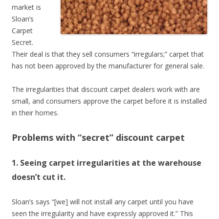
market is
Sloan’s
Carpet
Secret.
Their deal is that they sell consumers “irregulars;” carpet that
has not been approved by the manufacturer for general sale.
The irregularities that discount carpet dealers work with are
small, and consumers approve the carpet before it is installed
in their homes.
Problems with “secret” discount carpet
1. Seeing carpet irregularities at the warehouse
doesn’t cut it.
Sloan’s says “[we] will not install any carpet until you have
seen the irregularity and have expressly approved it.” This