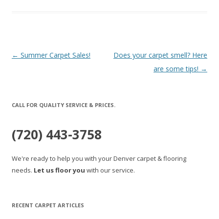
Post
←
Summer Carpet Sales!
Does your carpet smell? Here
navigation
are some tips!
→
CALL FOR QUALITY SERVICE & PRICES.
(720) 443-3758
We're ready to help you with your Denver carpet & flooring
needs.
Let us floor you
with our service.
RECENT CARPET ARTICLES