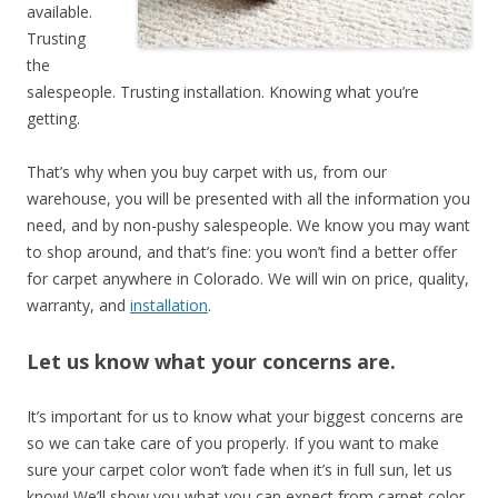
available.
Trusting
the
salespeople. Trusting installation. Knowing what you’re
getting.
That’s why when you buy carpet with us, from our
warehouse, you will be presented with all the information you
need, and by non-pushy salespeople. We know you may want
to shop around, and that’s fine: you won’t find a better offer
for carpet anywhere in Colorado. We will win on price, quality,
warranty, and
installation
.
Let us know what your concerns are.
It’s important for us to know what your biggest concerns are
so we can take care of you properly. If you want to make
sure your carpet color won’t fade when it’s in full sun, let us
know! We’ll show you what you can expect from carpet color