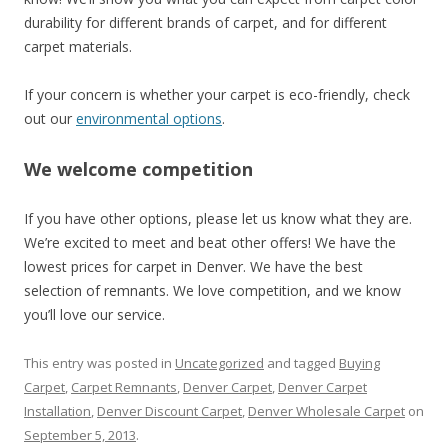
durability for different brands of carpet, and for different
carpet materials.
If your concern is whether your carpet is eco-friendly, check
out our
environmental options
.
We welcome competition
If you have other options, please let us know what they are.
We’re excited to meet and beat other offers! We have the
lowest prices for carpet in Denver. We have the best
selection of remnants. We love competition, and we know
you’ll love our service.
This entry was posted in
Uncategorized
and tagged
Buying
Carpet
,
Carpet Remnants
,
Denver Carpet
,
Denver Carpet
Installation
,
Denver Discount Carpet
,
Denver Wholesale Carpet
on
September 5, 2013
.