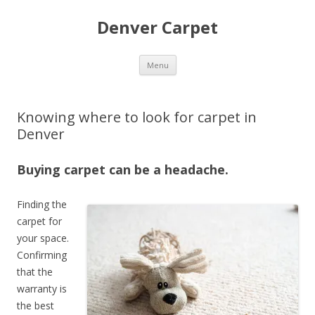
Denver Carpet
Skip
Menu
to
content
Knowing where to look for carpet in
Denver
Buying carpet can be a headache.
Finding the
carpet for
your space.
Confirming
that the
warranty is
the best