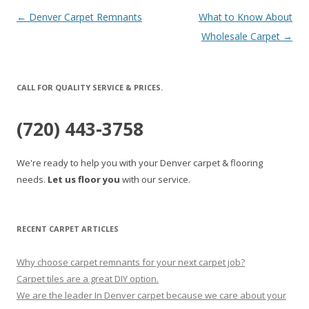
Post
←
Denver Carpet Remnants
What to Know About
navigation
Wholesale Carpet
→
CALL FOR QUALITY SERVICE & PRICES.
(720) 443-3758
We're ready to help you with your Denver carpet & flooring
needs.
Let us floor you
with our service.
RECENT CARPET ARTICLES
Why choose carpet remnants for your next carpet job?
Carpet tiles are a great DIY option.
We are the leader In Denver carpet because we care about your