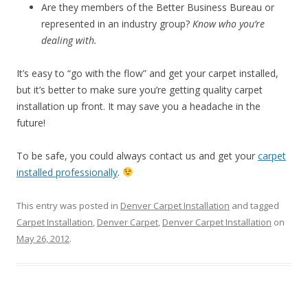
Are they members of the Better Business Bureau or
represented in an industry group?
Know who you’re
dealing with.
It’s easy to “go with the flow” and get your carpet installed,
but it’s better to make sure you’re getting quality carpet
installation up front. It may save you a headache in the
future!
To be safe, you could always contact us and get your
carpet
installed professionally
.
This entry was posted in
Denver Carpet Installation
and tagged
Carpet Installation
,
Denver Carpet
,
Denver Carpet Installation
on
May 26, 2012
.