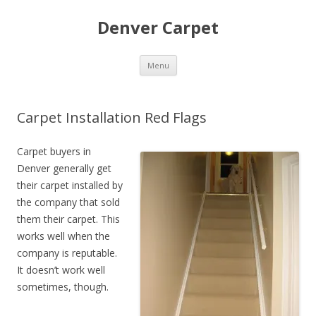
Denver Carpet
Skip
Menu
to
content
Carpet Installation Red Flags
Carpet buyers in
Denver generally get
their carpet installed by
the company that sold
them their carpet. This
works well when the
company is reputable.
It doesn’t work well
sometimes, though.