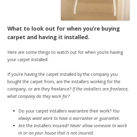
What to look out for when you’re buying
carpet and having it installed.
Here are some things to watch out for when you’re having
your carpet installed:
If you’re having the carpet installed by the company you
bought the carpet from, are the installers working for the
company, or are they freelance?
If the installers are freelance,
what company do they work for?
Do your carpet installers warrantee their work?
You
always want work to have a warrantee or guarantee.
Are the installers insured?
Never allow someone to work
in or on your house that is not insured.