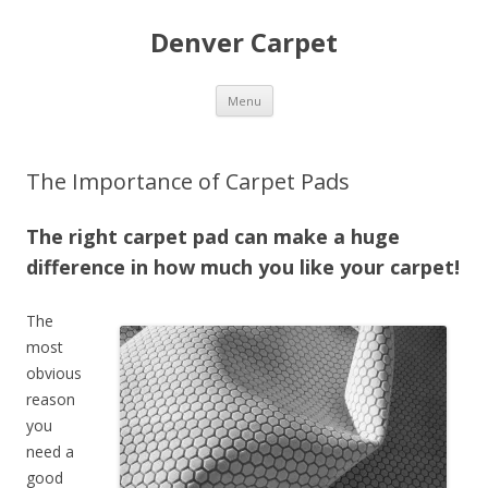
Denver Carpet
Skip
Menu
to
content
The Importance of Carpet Pads
The right carpet pad can make a huge
difference in how much you like your carpet!
The
most
obvious
reason
you
need a
good