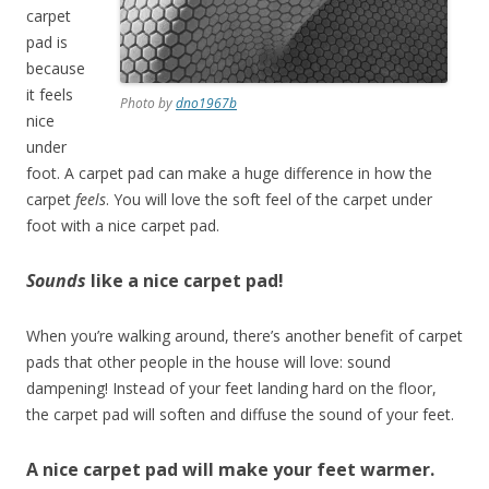
carpet
pad is
because
it feels
Photo by
dno1967b
nice
under
foot. A carpet pad can make a huge difference in how the
carpet
feels
. You will love the soft feel of the carpet under
foot with a nice carpet pad.
Sounds
like a nice carpet pad!
When you’re walking around, there’s another benefit of carpet
pads that other people in the house will love: sound
dampening! Instead of your feet landing hard on the floor,
the carpet pad will soften and diffuse the sound of your feet.
A nice carpet pad will make your feet warmer.