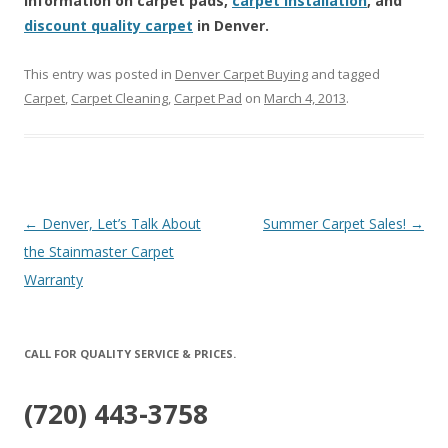
information on carpet pads,
carpet installation
, and
discount quality carpet
in Denver.
This entry was posted in
Denver Carpet Buying
and tagged
Carpet
,
Carpet Cleaning
,
Carpet Pad
on
March 4, 2013
.
Post
←
Denver, Let’s Talk About
Summer Carpet Sales!
→
navigation
the Stainmaster Carpet
Warranty
CALL FOR QUALITY SERVICE & PRICES.
(720) 443-3758