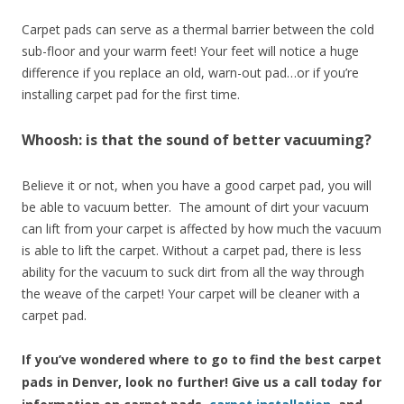
Carpet pads can serve as a thermal barrier between the cold
sub-floor and your warm feet! Your feet will notice a huge
difference if you replace an old, warn-out pad…or if you’re
installing carpet pad for the first time.
Whoosh: is that the sound of better vacuuming?
Believe it or not, when you have a good carpet pad, you will
be able to vacuum better. The amount of dirt your vacuum
can lift from your carpet is affected by how much the vacuum
is able to lift the carpet. Without a carpet pad, there is less
ability for the vacuum to suck dirt from all the way through
the weave of the carpet! Your carpet will be cleaner with a
carpet pad.
If you’ve wondered where to go to find the best carpet
pads in Denver, look no further! Give us a call today for