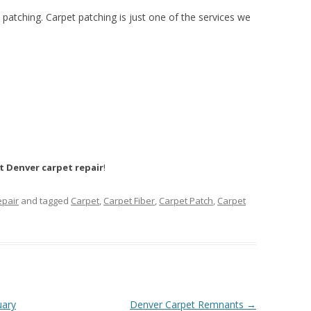
t patching. Carpet patching is just one of the services we
t Denver carpet repair
!
epair
and tagged
Carpet
,
Carpet Fiber
,
Carpet Patch
,
Carpet
uary
Denver Carpet Remnants
→