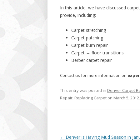
In this article, we have discussed carpe
provide, including:
Carpet stretching
Carpet patching
Carpet burn repair
Carpet → floor transitions
Berber carpet repair
Contact us for more information on
exper
This entry was posted in
Denver Carpet R
Repair
,
Replacing Carpet
on
March 5, 2012
.
Post
←
Denver is Having Mud Season in Jan