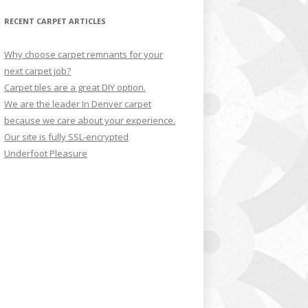
RECENT CARPET ARTICLES
Why choose carpet remnants for your
next carpet job?
Carpet tiles are a great DIY option.
We are the leader In Denver carpet
because we care about your experience.
Our site is fully SSL-encrypted
Underfoot Pleasure