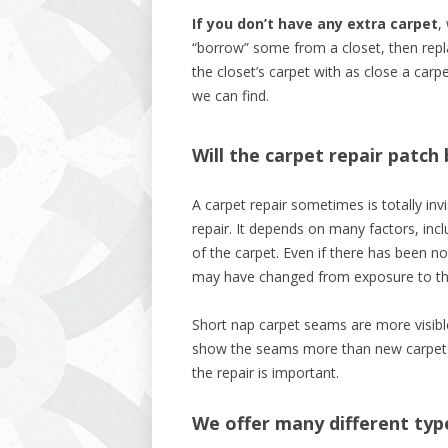
If you don’t have any extra carpet
,
“borrow” some from a closet, then rep
the closet’s carpet with as close a carp
we can find.
Will the carpet repair patch 
A carpet repair sometimes is totally invi
repair. It depends on many factors, incl
of the carpet. Even if there has been no
may have changed from exposure to th
Short nap carpet seams are more visible 
show the seams more than new carpet re
the repair is important.
We offer many different typ