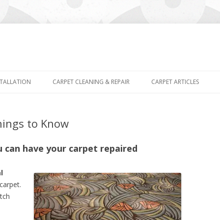
Skip
to
STALLATION
CARPET CLEANING & REPAIR
CARPET ARTICLES
content
hings to Know
u can have your carpet repaired
l
carpet.
atch