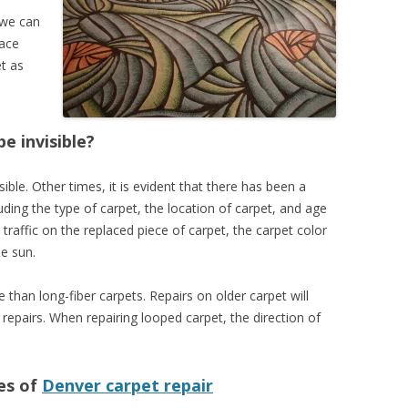
 we can
lace
et as
be invisible?
sible. Other times, it is evident that there has been a
uding the type of carpet, the location of carpet, and age
 traffic on the replaced piece of carpet, the carpet color
e sun.
than long-fiber carpets. Repairs on older carpet will
pairs. When repairing looped carpet, the direction of
es of
Denver carpet repair