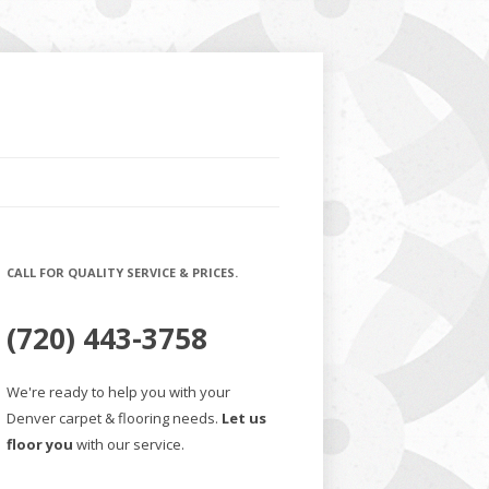
CALL FOR QUALITY SERVICE & PRICES.
(720) 443-3758
We're ready to help you with your
Denver carpet & flooring needs.
Let us
floor you
with our service.