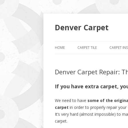
Denver Carpet
HOME
CARPET TILE
CARPET IN
Denver Carpet Repair: T
If you have extra carpet, yo
We need to have
some of the origina
carpet
in order to properly repair your 
It’s very hard (almost impossible) to m
carpet.