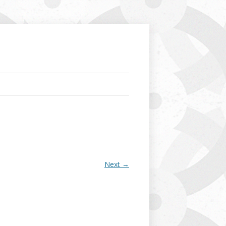
Next →