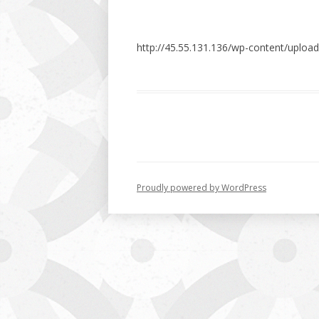
http://45.55.131.136/wp-content/uploa
Proudly powered by WordPress