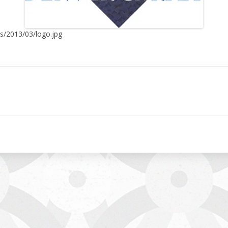
ds/2013/03/logo.jpg