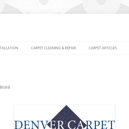
Skip
to
STALLATION
CARPET CLEANING & REPAIR
CARPET ARTICLES
content
go.jpg
.