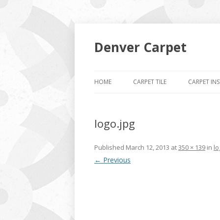
Denver Carpet
HOME
CARPET TILE
CARPET IN
logo.jpg
Published
March 12, 2013
at
350 × 139
in
lo
← Previous