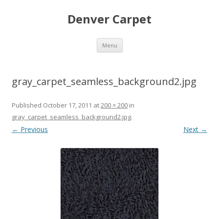
Denver Carpet
Skip
Menu
to
content
gray_carpet_seamless_background2.jpg
Published
October 17, 2011
at
200 × 200
in
gray_carpet_seamless_background2.jpg
.
← Previous
Next →