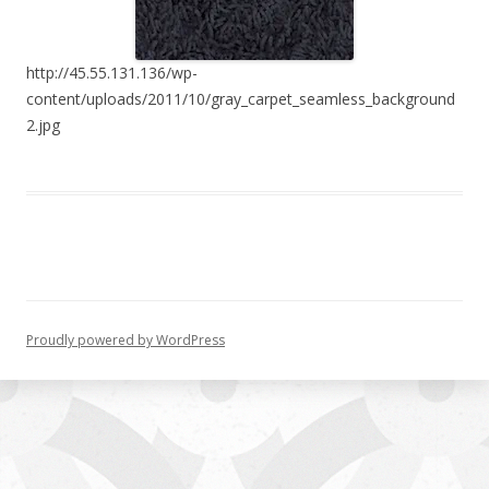
http://45.55.131.136/wp-
content/uploads/2011/10/gray_carpet_seamless_background
2.jpg
Proudly powered by WordPress